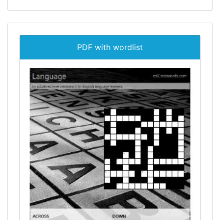
PDF with wordlist