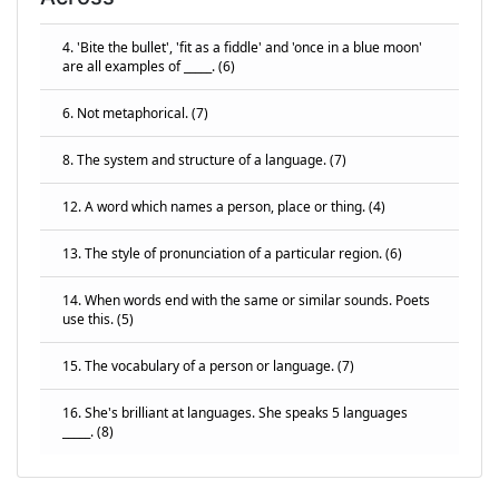
4. 'Bite the bullet', 'fit as a fiddle' and 'once in a blue moon'
are all examples of _____. (6)
6. Not metaphorical. (7)
8. The system and structure of a language. (7)
12. A word which names a person, place or thing. (4)
13. The style of pronunciation of a particular region. (6)
14. When words end with the same or similar sounds. Poets
use this. (5)
15. The vocabulary of a person or language. (7)
16. She's brilliant at languages. She speaks 5 languages
_____. (8)