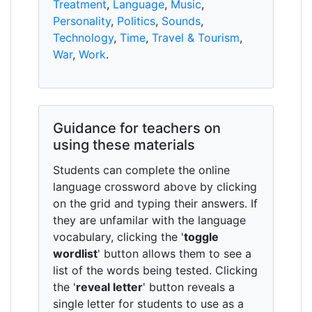
Treatment
,
Language
,
Music
,
Personality
,
Politics
,
Sounds
,
Technology
,
Time
,
Travel & Tourism
,
War
,
Work
.
Guidance for teachers on
using these materials
Students can complete the online
language crossword above by clicking
on the grid and typing their answers. If
they are unfamilar with the language
vocabulary, clicking the '
toggle
wordlist
' button allows them to see a
list of the words being tested. Clicking
the '
reveal letter
' button reveals a
single letter for students to use as a