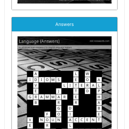
Answers