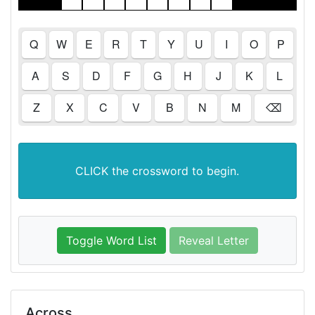
Q
W
E
R
T
Y
U
I
O
P
A
S
D
F
G
H
J
K
L
Z
X
C
V
B
N
M
⌫
CLICK the crossword to begin.
Toggle Word List
Reveal Letter
Across