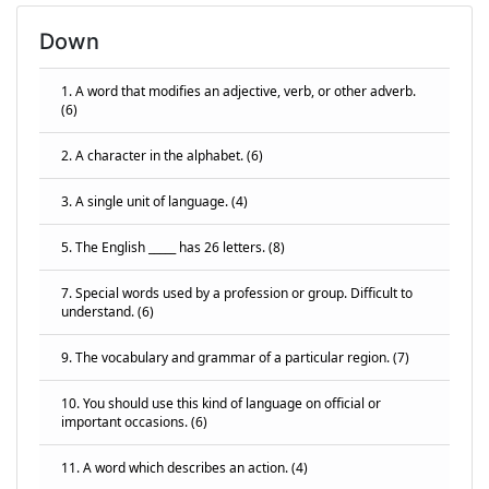
Down
1. A word that modifies an adjective, verb, or other adverb.
(6)
2. A character in the alphabet. (6)
3. A single unit of language. (4)
5. The English _____ has 26 letters. (8)
7. Special words used by a profession or group. Difficult to
understand. (6)
9. The vocabulary and grammar of a particular region. (7)
10. You should use this kind of language on official or
important occasions. (6)
11. A word which describes an action. (4)