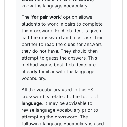
know the language vocabulary.
The '
for pair work
' option allows
students to work in pairs to complete
the crossword. Each student is given
half the crossword and must ask their
partner to read the clues for answers
they do not have. They should then
attempt to guess the answers. This
method works best if students are
already familiar with the language
vocabulary.
All the vocabulary used in this ESL
crossword is related to the topic of
language
. It may be advisable to
revise language vocabulary prior to
attempting the crossword. The
following language vocabulary is used