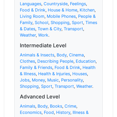
Languages
,
Countryside
,
Feelings
,
Food & Drink
,
House & Home
,
Kitchen
,
Living Room
,
Mobile Phones
,
People &
Family
,
School
,
Shopping
,
Sport
,
Times
& Dates
,
Town & City
,
Transport
,
Weather
,
Work
.
Intermediate Level
Animals & Insects
,
Body
,
Cinema
,
Clothes
,
Describing People
,
Education
,
Family & Friends
,
Food & Drink
,
Health
& Illness
,
Health & Injuries
,
Houses
,
Jobs
,
Money
,
Music
,
Personality
,
Shopping
,
Sport
,
Transport
,
Weather
.
Advanced Level
Animals
,
Body
,
Books
,
Crime
,
Economics
,
Food
,
History
,
Illness &