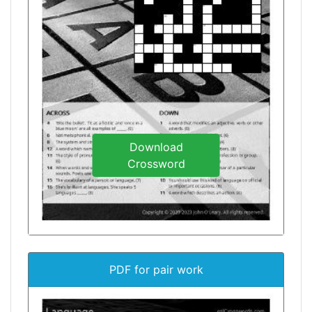
Download
Crossword
PDF for pair work