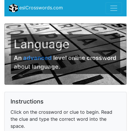
eslCrosswords.com
Language
An
advanced
level online crossword
about language.
Instructions
Click on the crossword or clue to begin. Read
the clue and type the correct word into the
space.