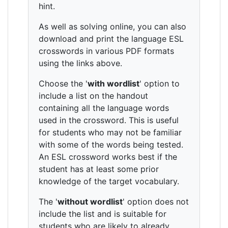
hint.
As well as solving online, you can also
download and print the language ESL
crosswords in various PDF formats
using the links above.
Choose the '
with wordlist
' option to
include a list on the handout
containing all the language words
used in the crossword. This is useful
for students who may not be familiar
with some of the words being tested.
An ESL crossword works best if the
student has at least some prior
knowledge of the target vocabulary.
The '
without wordlist
' option does not
include the list and is suitable for
students who are likely to already