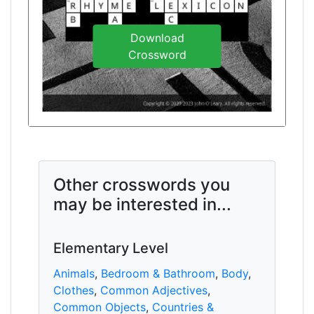
Download
Crossword
Other crosswords you
may be interested in...
Elementary Level
Animals
,
Bedroom & Bathroom
,
Body
,
Clothes
,
Common Adjectives
,
Common Objects
,
Countries &