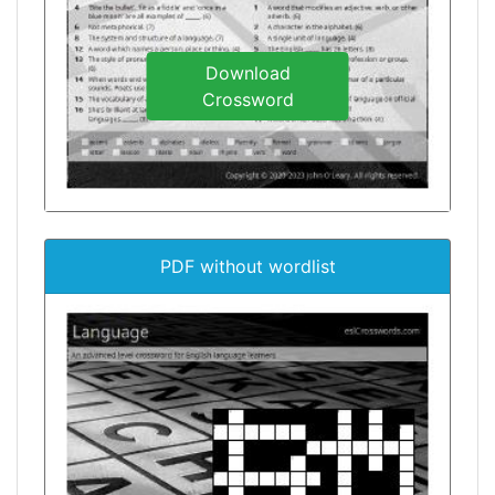
Download
Crossword
PDF without wordlist