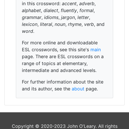
in this crossword:
accent
,
adverb
,
alphabet
,
dialect
,
fluently
,
formal
,
grammar
,
idioms
,
jargon
,
letter
,
lexicon
,
literal
,
noun
,
rhyme
,
verb
, and
word
.
For more online and downloadable
ESL crosswords, see this site's
main
page. There are ESL crosswords on a
range of topics at elementary,
intermediate and advanced levels.
For further information about the site
and its author, see the
about
page.
Copyright © 2020-2023 John O'Leary. All rights