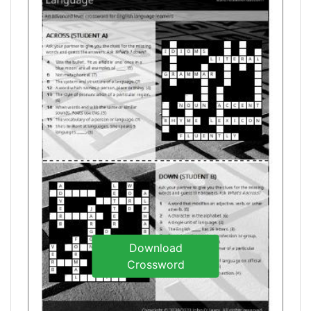
Download
Crossword